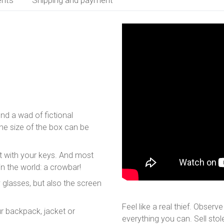
find a wad of fictional
The size of the box can be
eat with your keys. And most
in the world: a crowbar!
 glasses, but also the screen
Feel like a real thief. Observ
r backpack, jacket or
everything you can. Sell sto