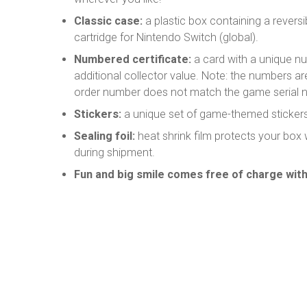
Classic case:
a plastic box containing a revers
cartridge for Nintendo Switch (global).
Numbered certificate:
a card with a unique n
additional collector value. Note: the numbers a
order number does not match the game serial 
Stickers:
a unique set of game-themed stickers
Sealing foil:
heat shrink film protects your box
during shipment.
Fun and big smile comes free of charge with