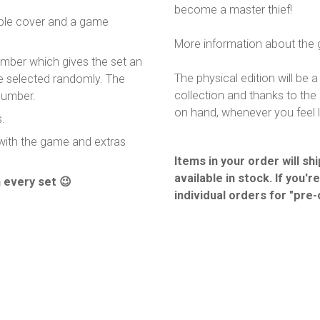
become a master thief!
ible cover and a game
More information about the
umber which gives the set an
The physical edition will be
re selected randomly. The
collection and thanks to the 
number.
on hand, whenever you feel l
.
 with the game and extras
Items in your order will s
available in stock. If you'r
 every set 😉
individual orders for "pre-