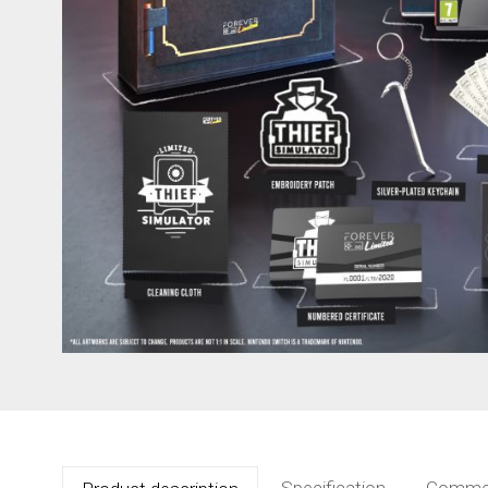
Specification
Comme