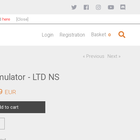
nd
here
[Close]
Basket
Login
Registration
:
0
« Previous
Next »
mulator - LTD NS
9
EUR