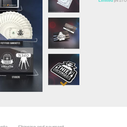
Limited
[IN STO
nts
Shipping and payment