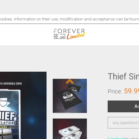
 cookies. Information on their use, modification and acceptance can be fou
Thief Si
59.9
Price:
Add to cart
Any questions?