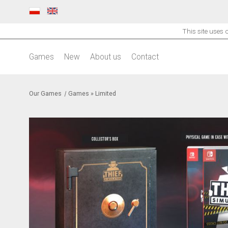
This site uses
Games
New
About us
Contact
Our Games
|
Games
»
Limited