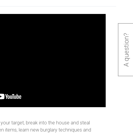
A question?
e your target, break into the house and steal
len items, learn new burglary techniques and