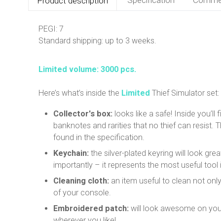
Product description
PEGI: 7
Standard shipping: up to 3 weeks.
Limited volume: 3000 pcs.
Here’s what’s inside the
Limited
Thief Simulator set:
Collector's box:
looks like a safe! Inside you’ll 
banknotes and rarities that no thief can resist. 
found in the specification.
Keychain:
the silver-plated keyring will look gr
importantly – it represents the most useful tool 
Cleaning cloth:
an item useful to clean not only
of your console.
Embroidered patch:
will look awesome on you
wherever you like!