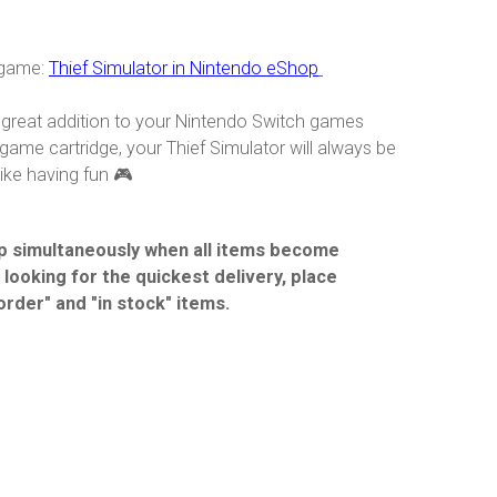
 game:
Thief Simulator in Nintendo eShop
 a great addition to your Nintendo Switch games
game cartridge, your Thief Simulator will always be
ike having fun 🎮
hip simultaneously when all items become
e looking for the quickest delivery, place
order" and "in stock" items.