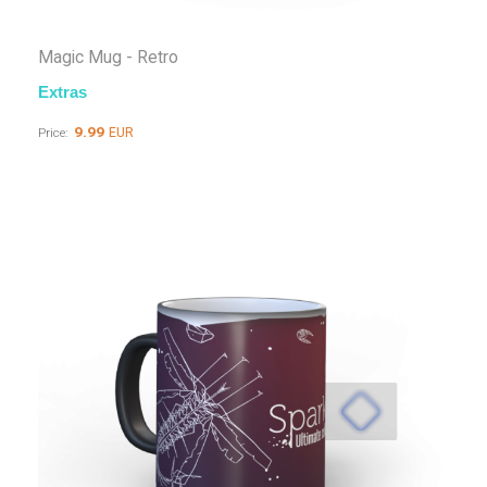
Magic Mug - Retro
Extras
9.99
EUR
Price: