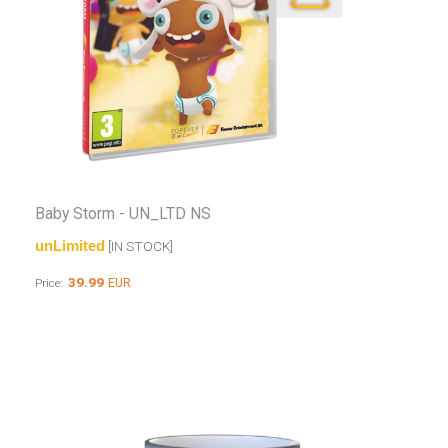
Baby Storm - UN_LTD NS
unLimited
[IN STOCK]
39.99
EUR
Price: