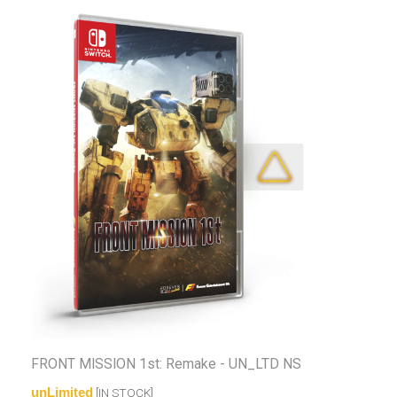
FRONT MISSION 1st: Remake - UN_LTD NS
unLimited
[IN STOCK]