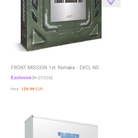
FRONT MISSION 1st: Remake - EXCL NS
Exclusive
[IN STOCK]
129.99
EUR
Price: