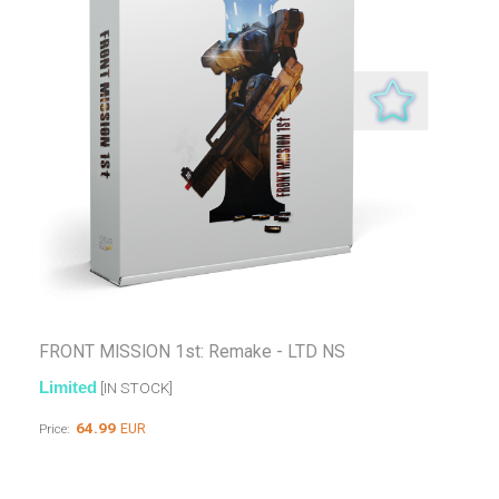
FRONT MISSION 1st: Remake - LTD NS
Limited
[IN STOCK]
64.99
EUR
Price: