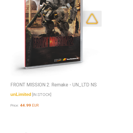
FRONT MISSION 2: Remake - UN_LTD NS
unLimited
[IN STOCK]
44.99
EUR
Price: