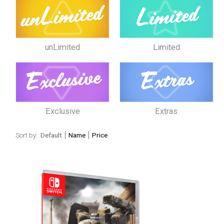
unLimited
Limited
Exclusive
Extras
Sort by:
Default
Name
Price