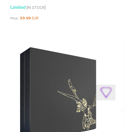
Limited
[IN STOCK]
59.99
EUR
Price: