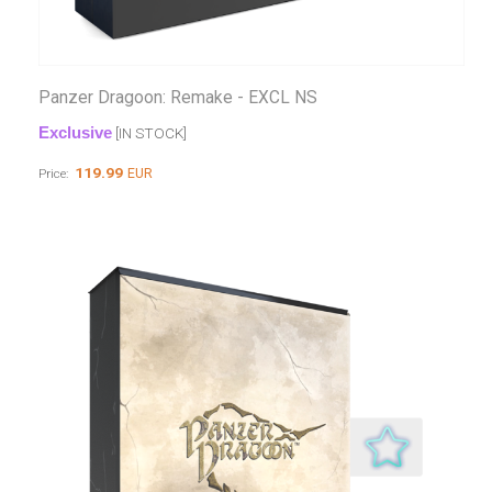
Panzer Dragoon: Remake - EXCL NS
Exclusive
[IN STOCK]
119.99
EUR
Price: