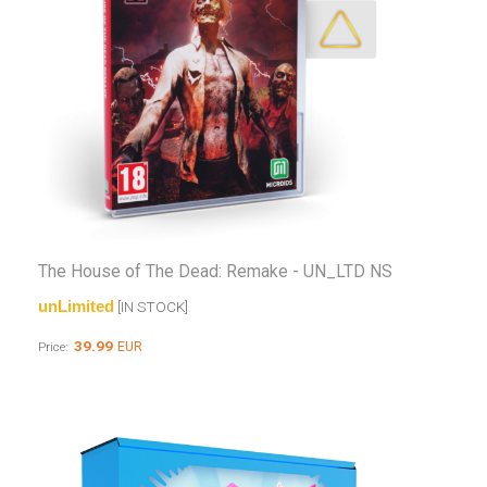
The House of The Dead: Remake - UN_LTD NS
unLimited
[IN STOCK]
39.99
EUR
Price: