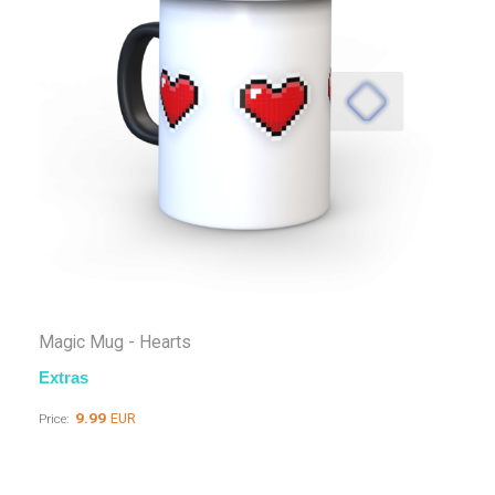
Magic Mug - Hearts
Extras
9.99
EUR
Price: