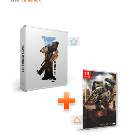
79.99
EUR
Price: