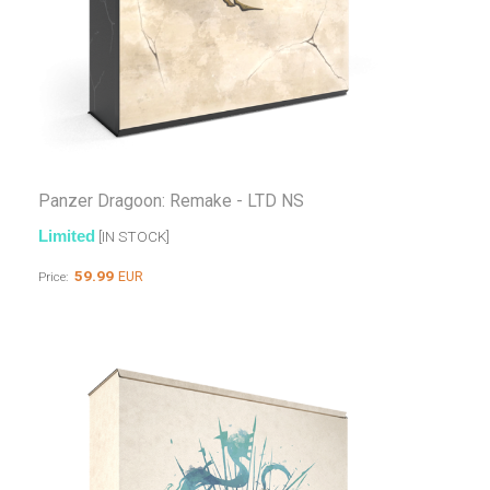
Panzer Dragoon: Remake - LTD NS
Limited
[IN STOCK]
59.99
EUR
Price: