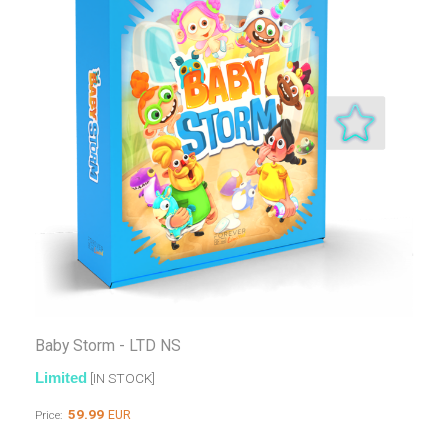
Baby Storm - LTD NS
Limited
[IN STOCK]
59.99
EUR
Price: