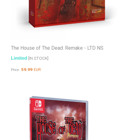
The House of The Dead: Remake - LTD NS
Limited
[IN STOCK]
59.99
EUR
Price: