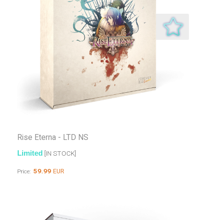
Rise Eterna - LTD NS
Limited
[IN STOCK]
59.99
EUR
Price: