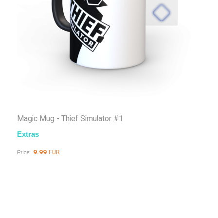
Magic Mug - Thief Simulator #1
Extras
9.99
EUR
Price: