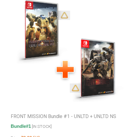
FRONT MISSION Bundle #1 - UNLTD + UNLTD NS
Bundle#1
[IN STOCK]