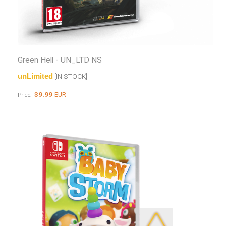
Green Hell - UN_LTD NS
unLimited
[IN STOCK]
39.99
EUR
Price: