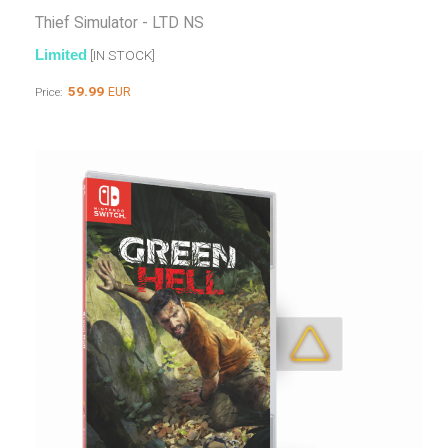
Thief Simulator - LTD NS
Limited
[IN STOCK]
59.99
EUR
Price: