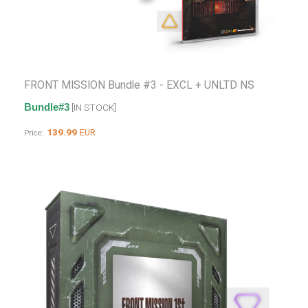
FRONT MISSION Bundle #3 - EXCL + UNLTD NS
Bundle#3
[IN STOCK]
139.99
EUR
Price: