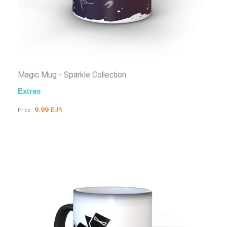
Magic Mug - Sparkle Collection
Extras
9.99
EUR
Price: