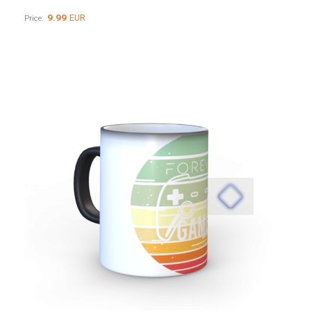
9.99
EUR
Price: