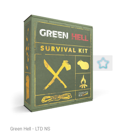
Green Hell - LTD NS