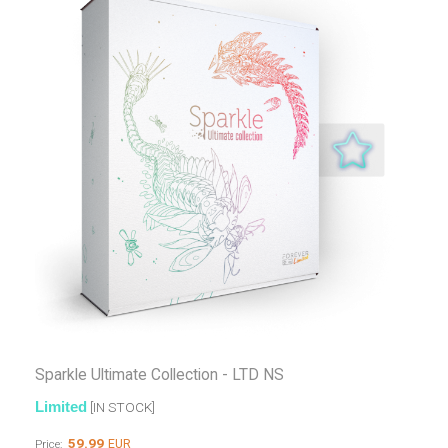
Sparkle Ultimate Collection - LTD NS
Limited
[IN STOCK]
59.99
EUR
Price: