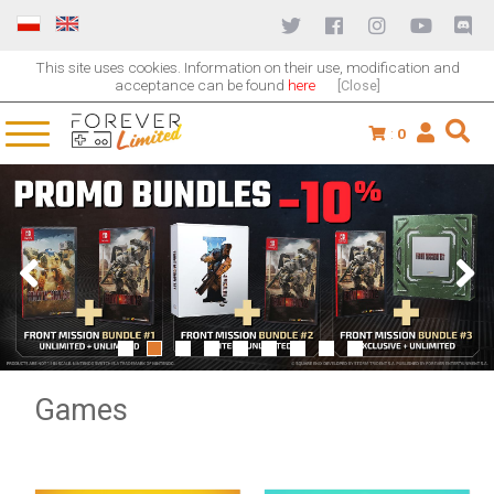
This site uses cookies. Information on their use, modification and
acceptance can be found
here
[Close]
:
0
1
2
3
4
5
6
7
8
9
Games