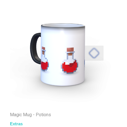
Magic Mug - Potions
Extras