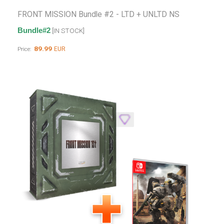
FRONT MISSION Bundle #2 - LTD + UNLTD NS
Bundle#2
[IN STOCK]
89.99
EUR
Price: