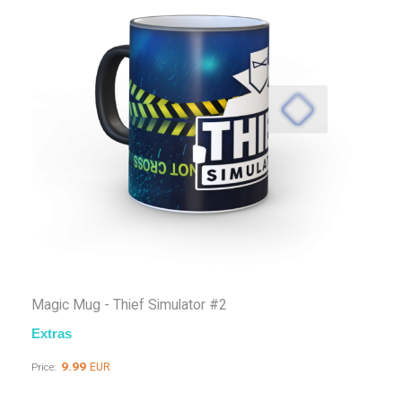
Magic Mug - Thief Simulator #2
Extras
9.99
EUR
Price: