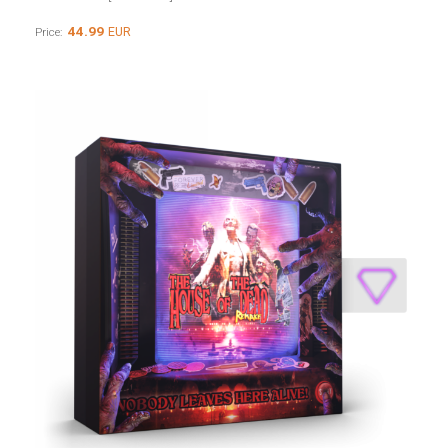
44.99
EUR
Price: