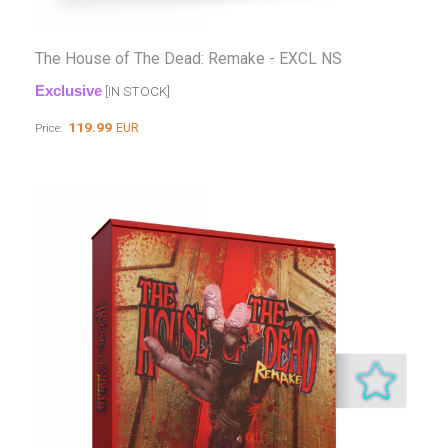
The House of The Dead: Remake - EXCL NS
Exclusive
[IN STOCK]
119.99
EUR
Price: