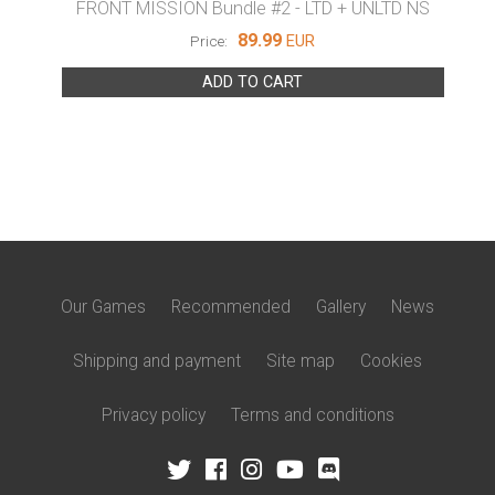
LTD NS
FRONT MISSION Bundle #2 - LTD + UNLTD NS
FRO
89.99
EUR
Price:
ADD TO CART
Our Games
Recommended
Gallery
News
Shipping and payment
Site map
Cookies
Privacy policy
Terms and conditions