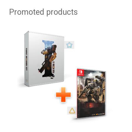
Promoted products