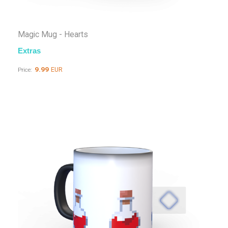
Magic Mug - Hearts
Extras
9.99
EUR
Price: