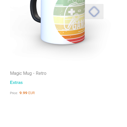
Magic Mug - Retro
Extras
9.99
EUR
Price: