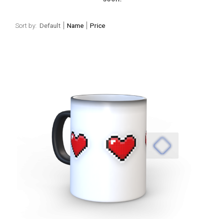
Sort by:
Default
Name
Price