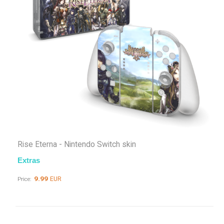
Rise Eterna - Nintendo Switch skin
Extras
9.99
EUR
Price: