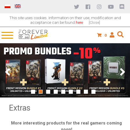
This site uses cookies. Information on their use, modification and
acceptance can be found
here
[Close]
:
0
1
2
3
4
5
6
7
8
9
Extras
More interesting products for the real gamers coming
soon!