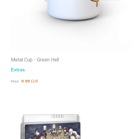
Metal Cup - Green Hell
Extras
9.99
EUR
Price: