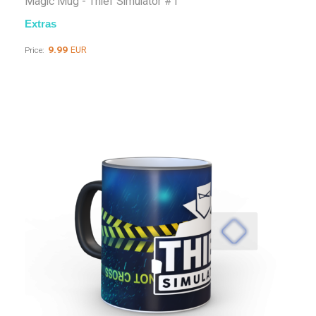
Magic Mug - Thief Simulator #1
Extras
9.99
EUR
Price: