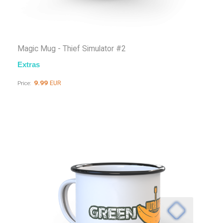
Magic Mug - Thief Simulator #2
Extras
9.99
EUR
Price: