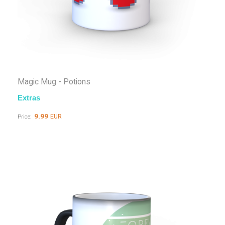
Magic Mug - Potions
Extras
9.99
EUR
Price: