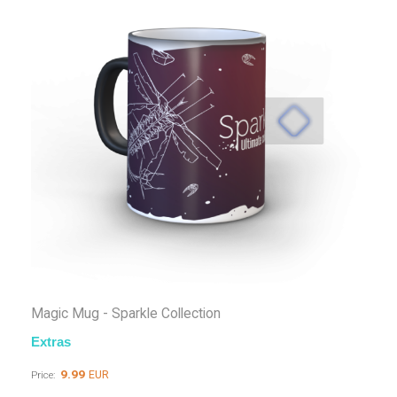
Magic Mug - Sparkle Collection
Extras
9.99
EUR
Price: