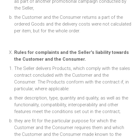
as part of another promotional campaign conducted by
the Seller,
the Customer and the Consumer returns a part of the
ordered Goods and the delivery costs were not calculated
per item, but for the whole order.
Rules for complaints and the Seller's liability towards
the Customer and the Consumer.
The Seller delivers Products, which comply with the sales
contract concluded with the Customer and the
Consumer. The Products conform with the contract if, in
particular, where applicable:
their description, type, quantity and quality, as well as the
functionality, compatibility, interoperability and other
features meet the conditions set out in the contract;
they are fit for the particular purpose for which the
Customer and the Consumer requires them and which
the Customer and the Consumer made known to the