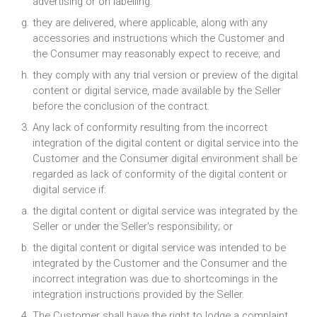
advertising or on labelling.
they are delivered, where applicable, along with any
accessories and instructions which the Customer and
the Consumer may reasonably expect to receive; and
they comply with any trial version or preview of the digital
content or digital service, made available by the Seller
before the conclusion of the contract.
Any lack of conformity resulting from the incorrect
integration of the digital content or digital service into the
Customer and the Consumer digital environment shall be
regarded as lack of conformity of the digital content or
digital service if:
the digital content or digital service was integrated by the
Seller or under the Seller's responsibility; or
the digital content or digital service was intended to be
integrated by the Customer and the Consumer and the
incorrect integration was due to shortcomings in the
integration instructions provided by the Seller.
The Customer shall have the right to lodge a complaint