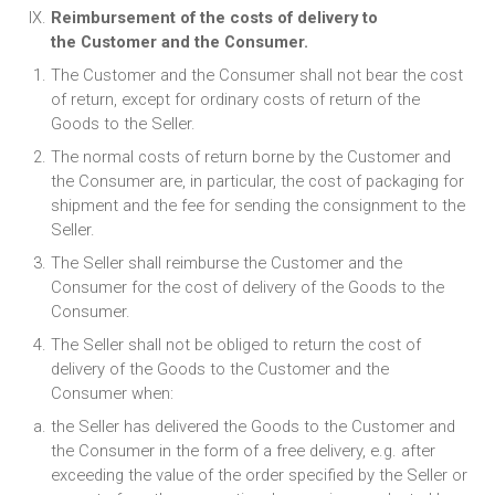
Reimbursement of the costs of delivery to
the Customer and the Consumer.
The Customer and the Consumer shall not bear the cost
of return, except for ordinary costs of return of the
Goods to the Seller.
The normal costs of return borne by the Customer and
the Consumer are, in particular, the cost of packaging for
shipment and the fee for sending the consignment to the
Seller.
The Seller shall reimburse the Customer and the
Consumer for the cost of delivery of the Goods to the
Consumer.
The Seller shall not be obliged to return the cost of
delivery of the Goods to the Customer and the
Consumer when:
the Seller has delivered the Goods to the Customer and
the Consumer in the form of a free delivery, e.g. after
exceeding the value of the order specified by the Seller or