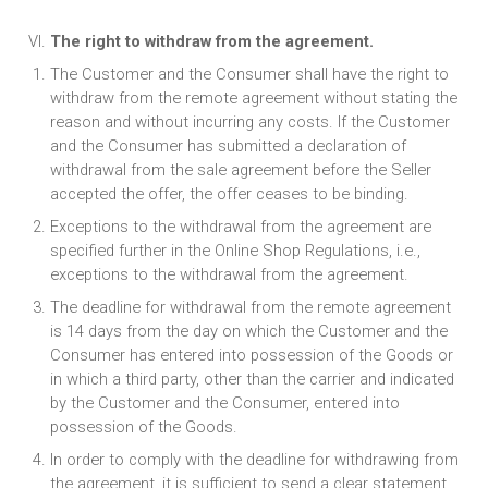
The right to withdraw from the agreement.
The Customer and the Consumer shall have the right to
withdraw from the remote agreement without stating the
reason and without incurring any costs. If the Customer
and the Consumer has submitted a declaration of
withdrawal from the sale agreement before the Seller
accepted the offer, the offer ceases to be binding.
Exceptions to the withdrawal from the agreement are
specified further in the Online Shop Regulations, i.e.,
exceptions to the withdrawal from the agreement.
The deadline for withdrawal from the remote agreement
is 14 days from the day on which the Customer and the
Consumer has entered into possession of the Goods or
in which a third party, other than the carrier and indicated
by the Customer and the Consumer, entered into
possession of the Goods.
In order to comply with the deadline for withdrawing from
the agreement, it is sufficient to send a clear statement