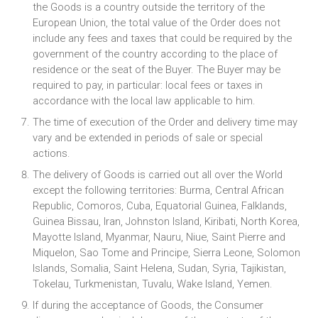
the Goods is a country outside the territory of the
European Union, the total value of the Order does not
include any fees and taxes that could be required by the
government of the country according to the place of
residence or the seat of the Buyer. The Buyer may be
required to pay, in particular: local fees or taxes in
accordance with the local law applicable to him.
The time of execution of the Order and delivery time may
vary and be extended in periods of sale or special
actions.
The delivery of Goods is carried out all over the World
except the following territories: Burma, Central African
Republic, Comoros, Cuba, Equatorial Guinea, Falklands,
Guinea Bissau, Iran, Johnston Island, Kiribati, North Korea,
Mayotte Island, Myanmar, Nauru, Niue, Saint Pierre and
Miquelon, Sao Tome and Principe, Sierra Leone, Solomon
Islands, Somalia, Saint Helena, Sudan, Syria, Tajikistan,
Tokelau, Turkmenistan, Tuvalu, Wake Island, Yemen.
If during the acceptance of Goods, the Consumer