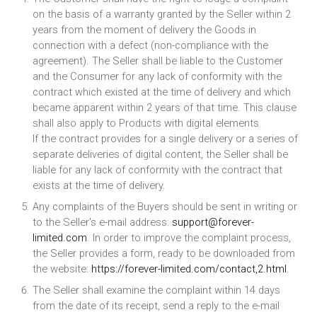
on the basis of a warranty granted by the Seller within 2
years from the moment of delivery the Goods in
connection with a defect (non-compliance with the
agreement). The Seller shall be liable to the Customer
and the Consumer for any lack of conformity with the
contract which existed at the time of delivery and which
became apparent within 2 years of that time. This clause
shall also apply to Products with digital elements.
If the contract provides for a single delivery or a series of
separate deliveries of digital content, the Seller shall be
liable for any lack of conformity with the contract that
exists at the time of delivery.
Any complaints of the Buyers should be sent in writing or
to the Seller's e-mail address:
support@forever-
limited.com
. In order to improve the complaint process,
the Seller provides a form, ready to be downloaded from
the website:
https://forever-limited.com/contact,2.html
.
The Seller shall examine the complaint within 14 days
from the date of its receipt, send a reply to the e-mail