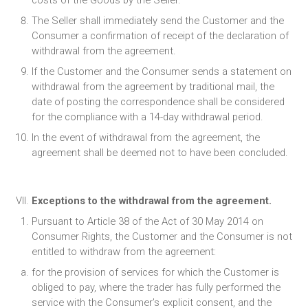
costs of the Goods by the Seller.
The Seller shall immediately send the Customer and the
Consumer a confirmation of receipt of the declaration of
withdrawal from the agreement.
If the Customer and the Consumer sends a statement on
withdrawal from the agreement by traditional mail, the
date of posting the correspondence shall be considered
for the compliance with a 14-day withdrawal period.
In the event of withdrawal from the agreement, the
agreement shall be deemed not to have been concluded.
Exceptions to the withdrawal from the agreement.
Pursuant to Article 38 of the Act of 30 May 2014 on
Consumer Rights, the Customer and the Consumer is not
entitled to withdraw from the agreement:
for the provision of services for which the Customer is
obliged to pay, where the trader has fully performed the
service with the Consumer’s explicit consent, and the