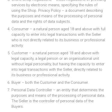
services by electronic means, specifying the rules of
using the Shop. Privacy Policy – a document describing
the purposes and means of the processing of personal
data and the rights of data subjects.
Consumer – a natural person aged 18 and above with full
capacity to enter into legal transactions with the Seller
who is not directly related to its business or professional
activity.
Customer – a natural person aged 18 and above with
legal capacity, a legal person or an organisational unit
without legal personality, but having the capacity to enter
into legal transactions with the Seller, directly related to
its business or professional activity.
Buyer – both the Customer and the Consumer.
Personal Data Controller – an entity that determines the
purposes and means of the processing of personal data.
The Seller is the controller of personal data of the
Buyers.