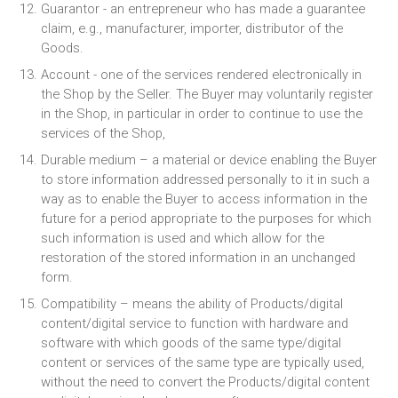
Guarantor - an entrepreneur who has made a guarantee
claim, e.g., manufacturer, importer, distributor of the
Goods.
Account - one of the services rendered electronically in
the Shop by the Seller. The Buyer may voluntarily register
in the Shop, in particular in order to continue to use the
services of the Shop,
Durable medium – a material or device enabling the Buyer
to store information addressed personally to it in such a
way as to enable the Buyer to access information in the
future for a period appropriate to the purposes for which
such information is used and which allow for the
restoration of the stored information in an unchanged
form.
Compatibility – means the ability of Products/digital
content/digital service to function with hardware and
software with which goods of the same type/digital
content or services of the same type are typically used,
without the need to convert the Products/digital content