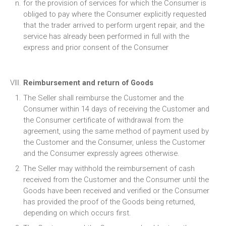
for the provision of services for which the Consumer is
obliged to pay where the Consumer explicitly requested
that the trader arrived to perform urgent repair, and the
service has already been performed in full with the
express and prior consent of the Consumer
Reimbursement and return of Goods
The Seller shall reimburse the Customer and the
Consumer within 14 days of receiving the Customer and
the Consumer certificate of withdrawal from the
agreement, using the same method of payment used by
the Customer and the Consumer, unless the Customer
and the Consumer expressly agrees otherwise.
The Seller may withhold the reimbursement of cash
received from the Customer and the Consumer until the
Goods have been received and verified or the Consumer
has provided the proof of the Goods being returned,
depending on which occurs first.