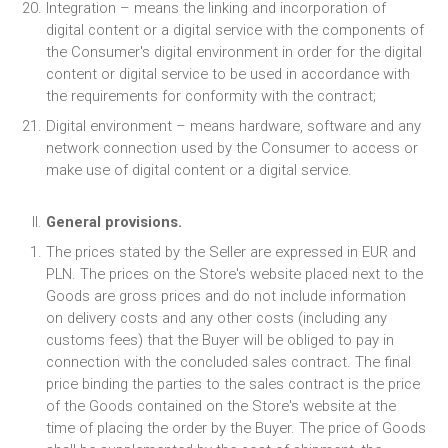
Integration – means the linking and incorporation of
digital content or a digital service with the components of
the Consumer's digital environment in order for the digital
content or digital service to be used in accordance with
the requirements for conformity with the contract;
Digital environment – means hardware, software and any
network connection used by the Consumer to access or
make use of digital content or a digital service.
General provisions.
The prices stated by the Seller are expressed in EUR and
PLN. The prices on the Store's website placed next to the
Goods are gross prices and do not include information
on delivery costs and any other costs (including any
customs fees) that the Buyer will be obliged to pay in
connection with the concluded sales contract. The final
price binding the parties to the sales contract is the price
of the Goods contained on the Store's website at the
time of placing the order by the Buyer. The price of Goods