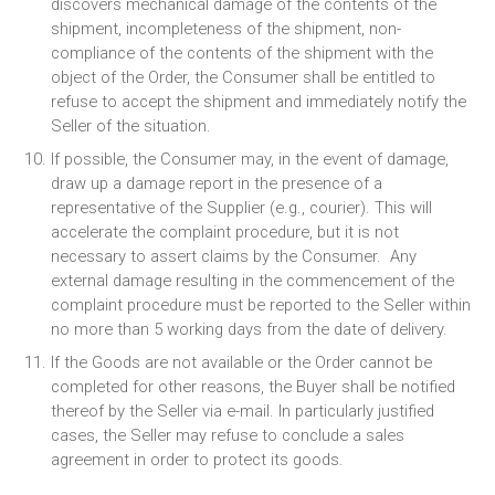
discovers mechanical damage of the contents of the
shipment, incompleteness of the shipment, non-
compliance of the contents of the shipment with the
object of the Order, the Consumer shall be entitled to
refuse to accept the shipment and immediately notify the
Seller of the situation.
If possible, the Consumer may, in the event of damage,
draw up a damage report in the presence of a
representative of the Supplier (e.g., courier). This will
accelerate the complaint procedure, but it is not
necessary to assert claims by the Consumer. Any
external damage resulting in the commencement of the
complaint procedure must be reported to the Seller within
no more than 5 working days from the date of delivery.
If the Goods are not available or the Order cannot be
completed for other reasons, the Buyer shall be notified
thereof by the Seller via e-mail. In particularly justified
cases, the Seller may refuse to conclude a sales
agreement in order to protect its goods.