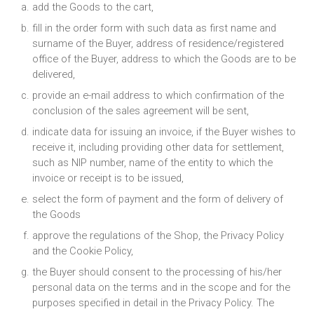
add the Goods to the cart,
fill in the order form with such data as first name and
surname of the Buyer, address of residence/registered
office of the Buyer, address to which the Goods are to be
delivered,
provide an e-mail address to which confirmation of the
conclusion of the sales agreement will be sent,
indicate data for issuing an invoice, if the Buyer wishes to
receive it, including providing other data for settlement,
such as NIP number, name of the entity to which the
invoice or receipt is to be issued,
select the form of payment and the form of delivery of
the Goods
approve the regulations of the Shop, the Privacy Policy
and the Cookie Policy,
the Buyer should consent to the processing of his/her
personal data on the terms and in the scope and for the
purposes specified in detail in the Privacy Policy. The