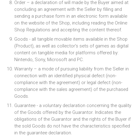
Order – a declaration of will made by the Buyer aimed at
concluding an agreement with the Seller by filling and
sending a purchase form in an electronic form available
on the website of the Shop, including reading the Online
Shop Regulations and accepting the content thereof.
Goods - all tangible movable items available in the Shop
(Product), as well as collector's sets of games as digital
content on tangible media for platforms offered by:
Nintendo, Sony, Microsoft and PC.
Warranty – a mode of pursuing liability from the Seller in
connection with an identified physical defect (non-
compliance with the agreement) or legal defect (non-
compliance with the sales agreement) of the purchased
Goods.
Guarantee - a voluntary declaration concerning the quality
of the Goods offered by the Guarantor. Indicates the
obligations of the Guarantor and the rights of the Buyer if
the sold Goods do not have the characteristics specified
in the guarantee declaration.