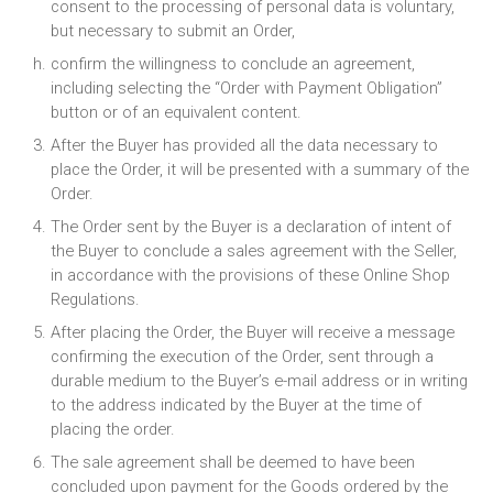
consent to the processing of personal data is voluntary,
but necessary to submit an Order,
confirm the willingness to conclude an agreement,
including selecting the “Order with Payment Obligation”
button or of an equivalent content.
After the Buyer has provided all the data necessary to
place the Order, it will be presented with a summary of the
Order.
The Order sent by the Buyer is a declaration of intent of
the Buyer to conclude a sales agreement with the Seller,
in accordance with the provisions of these Online Shop
Regulations.
After placing the Order, the Buyer will receive a message
confirming the execution of the Order, sent through a
durable medium to the Buyer’s e-mail address or in writing
to the address indicated by the Buyer at the time of
placing the order.
The sale agreement shall be deemed to have been
concluded upon payment for the Goods ordered by the