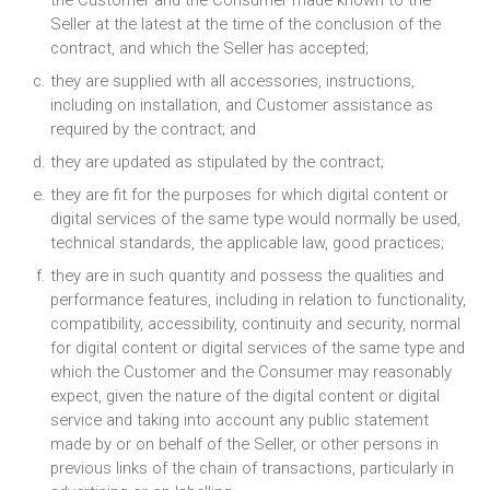
the Customer and the Consumer made known to the
Seller at the latest at the time of the conclusion of the
contract, and which the Seller has accepted;
they are supplied with all accessories, instructions,
including on installation, and Customer assistance as
required by the contract; and
they are updated as stipulated by the contract;
they are fit for the purposes for which digital content or
digital services of the same type would normally be used,
technical standards, the applicable law, good practices;
they are in such quantity and possess the qualities and
performance features, including in relation to functionality,
compatibility, accessibility, continuity and security, normal
for digital content or digital services of the same type and
which the Customer and the Consumer may reasonably
expect, given the nature of the digital content or digital
service and taking into account any public statement
made by or on behalf of the Seller, or other persons in
previous links of the chain of transactions, particularly in