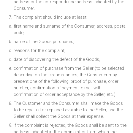
address or the correspondence address indicated by the
Consumer.
The complaint should include at least:
first name and surname of the Consumer, address, postal
code,
name of the Goods purchased,
reasons for the complaint,
date of discovering the defect of the Goods,
confirmation of purchase from the Seller (to be selected
depending on the circumstances, the Consumer may
present one of the following: proof of purchase, order
number, confirmation of payment, e-mail with
confirmation of order acceptance by the Seller, etc.)
The Customer and the Consumer shall make the Goods
to be repaired or replaced available to the Seller, and the
Seller shall collect the Goods at their expense.
If the complaint is rejected, the Goods shall be sent to the
address indicated in the complaint or from which the