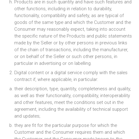
Products are in such quantity and have such features and
other functions, including in relation to durability,
functionality, compatibility and safety, as are typical of
goods of the same type and which the Customer and the
Consumer may reasonably expect, taking into account
the specific nature of the Products and public statements
made by the Seller or by other persons in previous links
of the chain of transactions, including the manufacturer,
or on behalf of the Seller or such other persons, in
particular in advertising or on labelling.
Digital content or a digital service comply with the sales
contract if, where applicable, in particular:
their description, type, quantity, completeness and quality,
as well as their functionality, compatibility, interoperability
and other features, meet the conditions set out in the
agreement, including the availability of technical support
and updates;
they are fit for the particular purpose for which the
Customer and the Consumer requires them and which