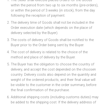
The Seller shall execute placed Orders for the Goods
within the period from two up to six months (pre-orders),
or within the period of 3 weeks (in stock), from the day
following the reception of payment.
The delivery time of Goods shall not be included in the
Order execution date (which depends on the place of
delivery selected by the Buyer).
The costs of delivery of Goods shall be notified to the
Buyer prior to the Order being sent by the Buyer.
The cost of delivery is related to the choice of the
method and place of delivery by the Buyer.
The Buyer has the obligation to choose the country of
delivery, and accept the cost depended on the choosen
country. Delivery costs also depend on the quantity and
weight of the ordered products, and their final value will
be visible to the customer in the order summary, before
the final confirmation of the purchase.
Additional shipping costs (including customs duties) may
be added to the shipping cost. If the delivery address of