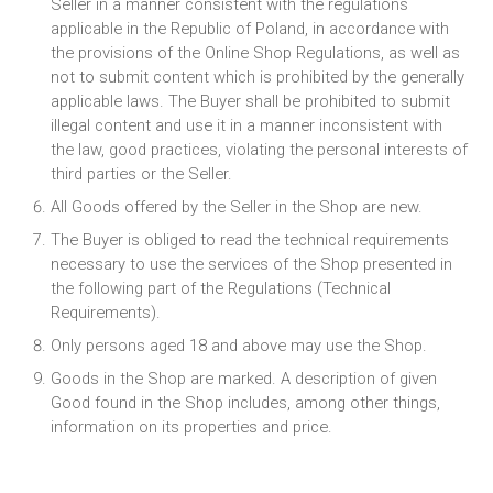
Seller in a manner consistent with the regulations
applicable in the Republic of Poland, in accordance with
the provisions of the Online Shop Regulations, as well as
not to submit content which is prohibited by the generally
applicable laws. The Buyer shall be prohibited to submit
illegal content and use it in a manner inconsistent with
the law, good practices, violating the personal interests of
third parties or the Seller.
All Goods offered by the Seller in the Shop are new.
The Buyer is obliged to read the technical requirements
necessary to use the services of the Shop presented in
the following part of the Regulations (Technical
Requirements).
Only persons aged 18 and above may use the Shop.
Goods in the Shop are marked. A description of given
Good found in the Shop includes, among other things,
information on its properties and price.