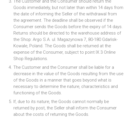
The Customer and the Consumer should return the
Goods immediately, but not later than within 14 days from
the date of informing the Seller of the withdrawal from
the agreement. The deadline shall be observed if the
Consumer sends the Goods before the expiry of 14 days.
Returns should be directed to the warehouse address of
the Shop: Argo S.A. ul. Magazynowa 7, 80-180 Gdańsk-
Kowale, Poland. The Goods shall be returned at the
expense of the Consumer, subject to point IX.3 Online
Shop Regulations.
The Customer and the Consumer shall be liable for a
decrease in the value of the Goods resulting from the use
of the Goods in a manner that goes beyond what is
necessary to determine the nature, characteristics and
functioning of the Goods.
If, due to its nature, the Goods cannot normally be
returned by post, the Seller shall inform the Consumer
about the costs of returning the Goods.