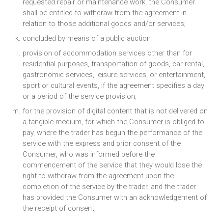
requested repair or maintenance work, the Consumer
shall be entitled to withdraw from the agreement in
relation to those additional goods and/or services;
concluded by means of a public auction
provision of accommodation services other than for
residential purposes, transportation of goods, car rental,
gastronomic services, leisure services, or entertainment,
sport or cultural events, if the agreement specifies a day
or a period of the service provision;
for the provision of digital content that is not delivered on
a tangible medium, for which the Consumer is obliged to
pay, where the trader has begun the performance of the
service with the express and prior consent of the
Consumer, who was informed before the
commencement of the service that they would lose the
right to withdraw from the agreement upon the
completion of the service by the trader, and the trader
has provided the Consumer with an acknowledgement of
the receipt of consent;