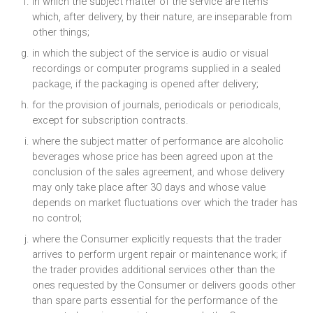
in which the subject matter of the service are items
which, after delivery, by their nature, are inseparable from
other things;
in which the subject of the service is audio or visual
recordings or computer programs supplied in a sealed
package, if the packaging is opened after delivery;
for the provision of journals, periodicals or periodicals,
except for subscription contracts.
where the subject matter of performance are alcoholic
beverages whose price has been agreed upon at the
conclusion of the sales agreement, and whose delivery
may only take place after 30 days and whose value
depends on market fluctuations over which the trader has
no control;
where the Consumer explicitly requests that the trader
arrives to perform urgent repair or maintenance work; if
the trader provides additional services other than the
ones requested by the Consumer or delivers goods other
than spare parts essential for the performance of the