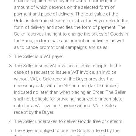
shall be supplemented by the cost of shipment, the
amount of which depends on the selected form of
payment and place of delivery. The total value of the
Order is determined each time after the Buyer selects the
form of delivery and specifies the form of payment. The
Seller reserves the right to change the prices of Goods in
the Shop, perform sale and promotion activities as well
as to cancel promotional campaigns and sales.
The Seller is a VAT payer.
The Seller issues VAT invoices or Sale receipts. In the
case of a request to issue a VAT invoice, an invoice
without VAT, a Sale receipt, the Buyer provides the
necessary data, with the NIP number (tax ID number)
indicated no later than when placing an Order. The Seller
shall not be liable for providing incorrect or incomplete
data for a VAT invoice / invoice without VAT / Sales
receipt by the Buyer.
The Seller undertakes to deliver Goods free of defects.
The Buyer is obliged to use the Goods offered by the