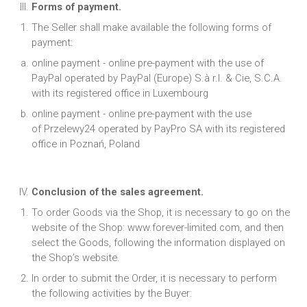
Forms of payment.
The Seller shall make available the following forms of
payment:
online payment - online pre-payment with the use of
PayPal operated by PayPal (Europe) S.à r.l. & Cie, S.C.A.
with its registered office in Luxembourg
online payment - online pre-payment with the use
of Przelewy24 operated by PayPro SA with its registered
office in Poznań, Poland
Conclusion of the sales agreement.
To order Goods via the Shop, it is necessary to go on the
website of the Shop: www.forever-limited.com, and then
select the Goods, following the information displayed on
the Shop’s website.
In order to submit the Order, it is necessary to perform
the following activities by the Buyer: