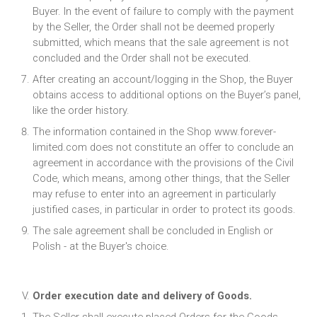
Buyer. In the event of failure to comply with the payment
by the Seller, the Order shall not be deemed properly
submitted, which means that the sale agreement is not
concluded and the Order shall not be executed.
After creating an account/logging in the Shop, the Buyer
obtains access to additional options on the Buyer’s panel,
like the order history.
The information contained in the Shop www.forever-
limited.com does not constitute an offer to conclude an
agreement in accordance with the provisions of the Civil
Code, which means, among other things, that the Seller
may refuse to enter into an agreement in particularly
justified cases, in particular in order to protect its goods.
The sale agreement shall be concluded in English or
Polish - at the Buyer's choice.
Order execution date and delivery of Goods.