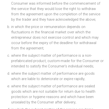
Consumer was informed before the commencement of
the service that they would lose the right to withdraw
from the agreement upon the completion of the service
by the trader and they have acknowledged the above;
in which the price or remuneration depends on
fluctuations in the financial market over which the
entrepreneur does not exercise control and which may
occur before the expiry of the deadline for withdrawal
from the agreement;
where the subject matter of performance is a non-
prefabricated product, custom-made for the Consumer or
intended to satisfy the Consumer’s individual needs;
where the subject matter of performance are goods
which are liable to deteriorate or expire rapidly;
where the subject matter of performance are sealed
goods which are not suitable for return due to health
protection or hygiene reasons and which have been
unsealed by the Consumer after delivery;