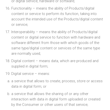
or digital service, hardware or software;
Functionality – means the ability of Products/digital
content or service to perform its function, taking into
account the intended use of the Products/digital content
or service;
Interoperability – means the ability of Products/digital
content or digital service to function with hardware and
software different from those with which goods of the
same type/digital content or services of the same type
are normally used;
Digital content – means data, which are produced and
supplied in digital form;
Digital service – means:
a service that allows to create, process, store or access
data in digital form; or
a service that allows the sharing of or any other
interaction with data in digital form uploaded or created
by the Consumer or other users of that service;