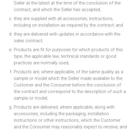
Seller at the latest at the time of the conclusion of the
contract, and which the Seller has accepted;
they are supplied with all accessories, instructions,
including on installation as required by the contract; and
they are delivered with updates in accordance with the
sales contract;
Products are fit for purposes for which products of this
type, the applicable law, technical standards or good
practices are normally used;
Products are, where applicable, of the same quality as a
sample or model which the Seller made available to the
Customer and the Consumer before the conclusion of
the contract and correspond to the description of such a
sample or model;
Products are delivered, where applicable, along with
accessories, including the packaging, installation
instructions or other instructions, which the Customer
and the Consumer may reasonably expect to receive; and