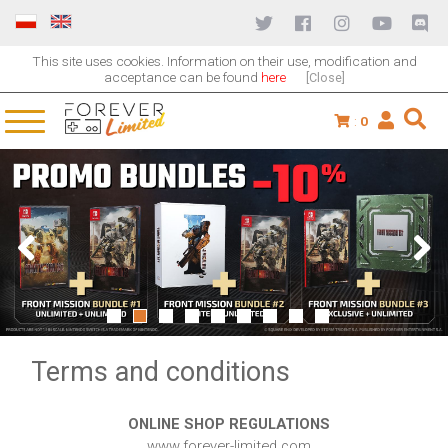
This site uses cookies. Information on their use, modification and
acceptance can be found
here
[Close]
:
0
1
2
3
4
5
6
7
8
9
Terms and conditions
ONLINE SHOP REGULATIONS
www.forever-limited.com