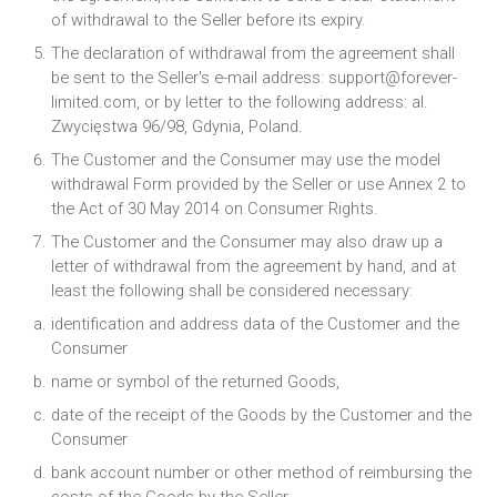
of withdrawal to the Seller before its expiry.
The declaration of withdrawal from the agreement shall
be sent to the Seller's e-mail address: support@forever-
limited.com, or by letter to the following address: al.
Zwycięstwa 96/98, Gdynia, Poland.
The Customer and the Consumer may use the model
withdrawal Form provided by the Seller or use Annex 2 to
the Act of 30 May 2014 on Consumer Rights.
The Customer and the Consumer may also draw up a
letter of withdrawal from the agreement by hand, and at
least the following shall be considered necessary:
identification and address data of the Customer and the
Consumer
name or symbol of the returned Goods,
date of the receipt of the Goods by the Customer and the
Consumer
bank account number or other method of reimbursing the