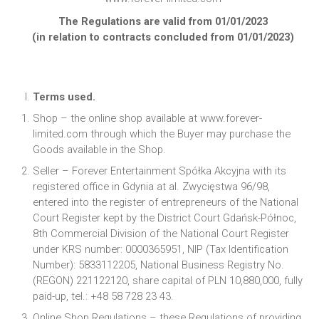
The Regulations are valid from 01/01/2023
(in relation to contracts concluded from 01/01/2023)
Terms used.
Shop – the online shop available at www.forever-
limited.com through which the Buyer may purchase the
Goods available in the Shop.
Seller – Forever Entertainment Spółka Akcyjna with its
registered office in Gdynia at al. Zwycięstwa 96/98,
entered into the register of entrepreneurs of the National
Court Register kept by the District Court Gdańsk-Północ,
8th Commercial Division of the National Court Register
under KRS number: 0000365951, NIP (Tax Identification
Number): 5833112205, National Business Registry No.
(REGON) 221122120, share capital of PLN 10,880,000, fully
paid-up, tel.: +48 58 728 23 43.
Online Shop Regulations – these Regulations of providing