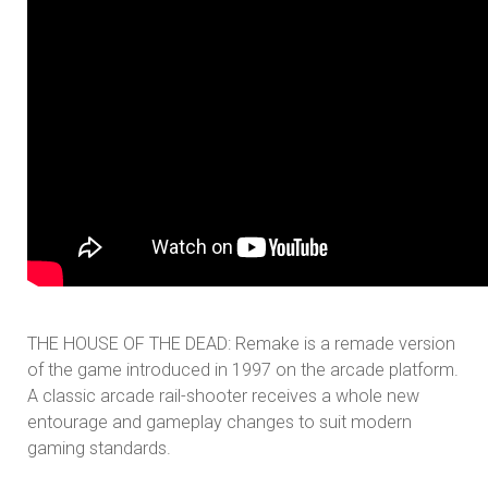
THE HOUSE OF THE DEAD: Remake is a remade version
of the game introduced in 1997 on the arcade platform.
A classic arcade rail-shooter receives a whole new
entourage and gameplay changes to suit modern
gaming standards.