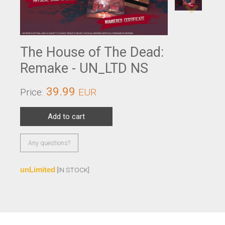
The House of The Dead:
Remake - UN_LTD NS
39.99
Price:
EUR
Add to cart
Any questions?
unLimited
[IN STOCK]