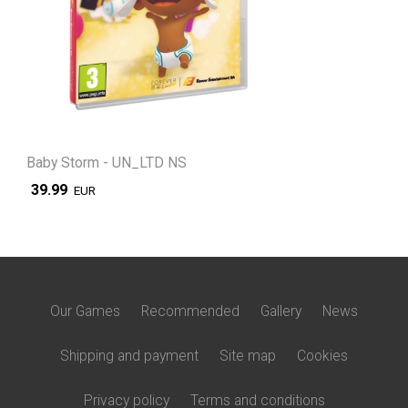
Baby Storm - UN_LTD NS
39.99
EUR
Our Games
Recommended
Gallery
News
Shipping and payment
Site map
Cookies
Privacy policy
Terms and conditions