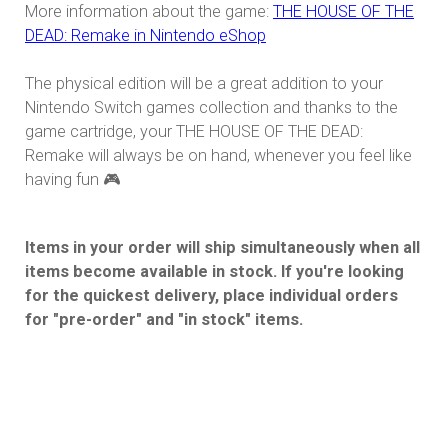
More information about the game:
THE HOUSE OF THE
DEAD: Remake in Nintendo eShop
The physical edition will be a great addition to your
Nintendo Switch games collection and thanks to the
game cartridge, your THE HOUSE OF THE DEAD:
Remake will always be on hand, whenever you feel like
having fun 🎮
Items in your order will ship simultaneously when all
items become available in stock. If you're looking
for the quickest delivery, place individual orders
for "pre-order" and "in stock" items.