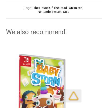
Tags:
The House Of The Dead
,
Unlimited
,
Nintendo Switch
,
Sale
We also recommend: