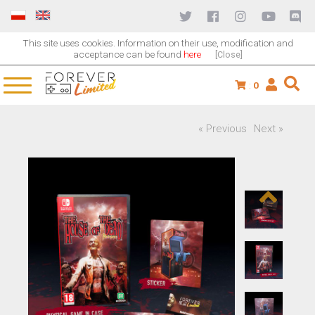
This site uses cookies. Information on their use, modification and
acceptance can be found
here
[Close]
:
0
« Previous
Next »