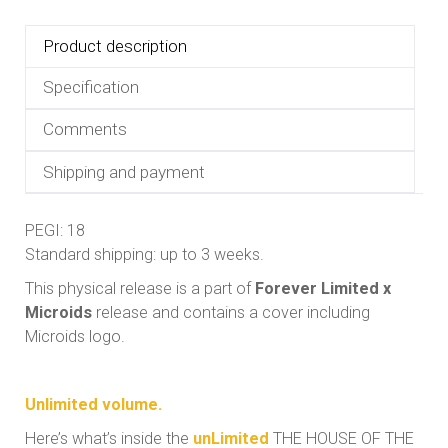
Product description
Specification
Comments
Shipping and payment
PEGI: 18
Standard shipping: up to 3 weeks.
This physical release is a part of
Forever Limited x
Microids
release and contains a cover including
Microids logo.
Unlimited volume.
Here’s what’s inside the
unLimited
THE HOUSE OF THE