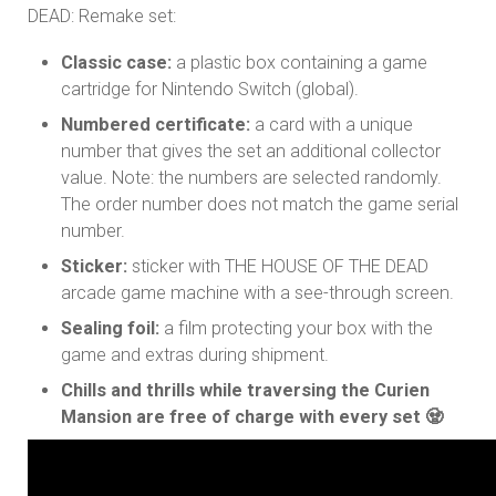
DEAD: Remake set:
Classic case:
a plastic box containing a game
cartridge for Nintendo Switch (global).
Numbered certificate:
a card with a unique
number that gives the set an additional collector
value. Note: the numbers are selected randomly.
The order number does not match the game serial
number.
Sticker:
sticker with THE HOUSE OF THE DEAD
arcade game machine with a see-through screen.
Sealing foil:
a film protecting your box with the
game and extras during shipment.
Chills and thrills while traversing the Curien
Mansion are free of charge with every set 🧟