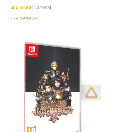
unLimited
[IN STOCK]
39.99
EUR
Price: