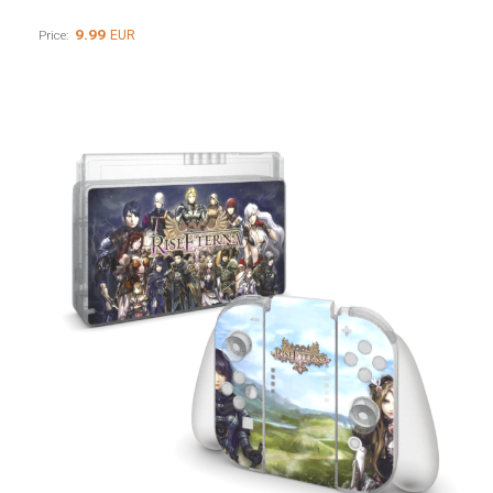
9.99
EUR
Price: