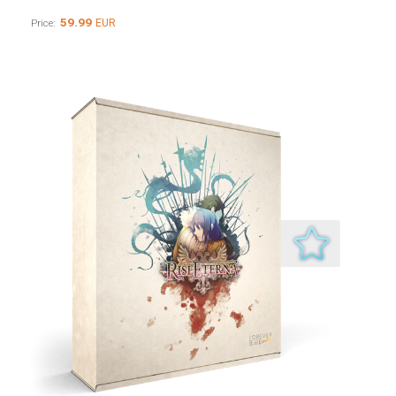
59.99
EUR
Price: