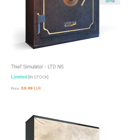
Thief Simulator - LTD NS
Limited
[IN STOCK]
59.99
EUR
Price: