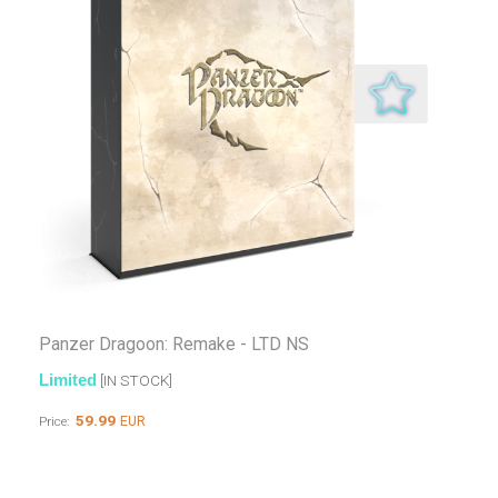
Panzer Dragoon: Remake - LTD NS
Limited
[IN STOCK]
59.99
EUR
Price: