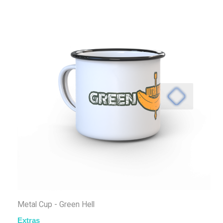
Metal Cup - Green Hell
Extras