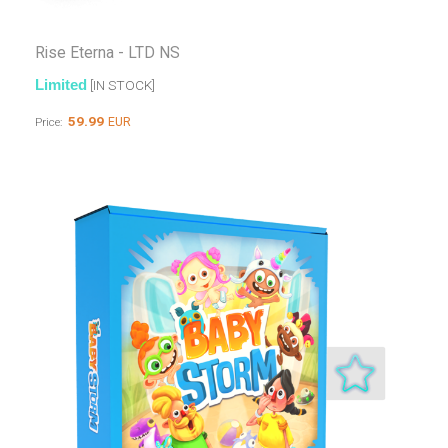
Rise Eterna - LTD NS
Limited
[IN STOCK]
59.99
EUR
Price: