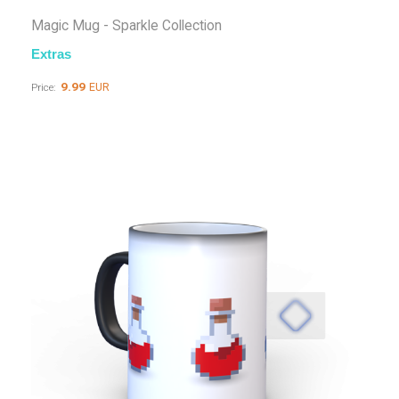
Magic Mug - Sparkle Collection
Extras
9.99
EUR
Price: