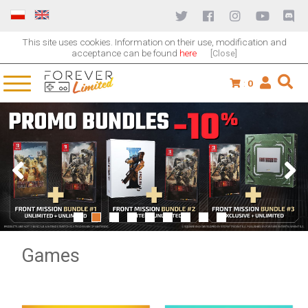
This site uses cookies. Information on their use, modification and
acceptance can be found
here
[Close]
:
0
1
2
3
4
5
6
7
8
9
Games