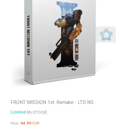
FRONT MISSION 1st: Remake - LTD NS
Limited
[IN STOCK]
64.99
EUR
Price: