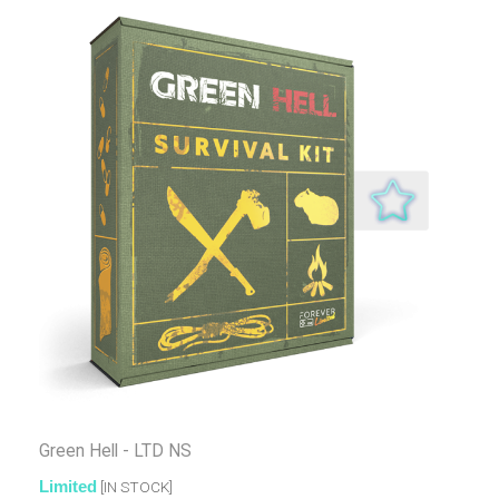
Green Hell - LTD NS
Limited
[IN STOCK]