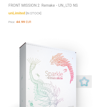
FRONT MISSION 2: Remake - UN_LTD NS
unLimited
[IN STOCK]
44.99
EUR
Price: