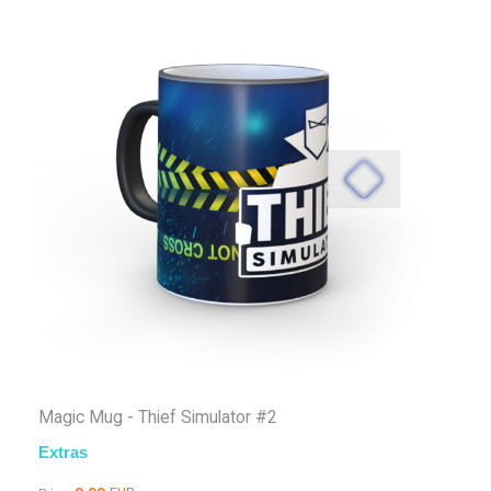
Magic Mug - Thief Simulator #2
Extras