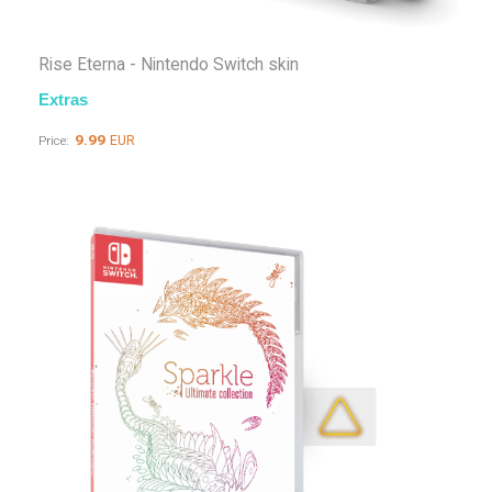
Rise Eterna - Nintendo Switch skin
Extras
9.99
EUR
Price: