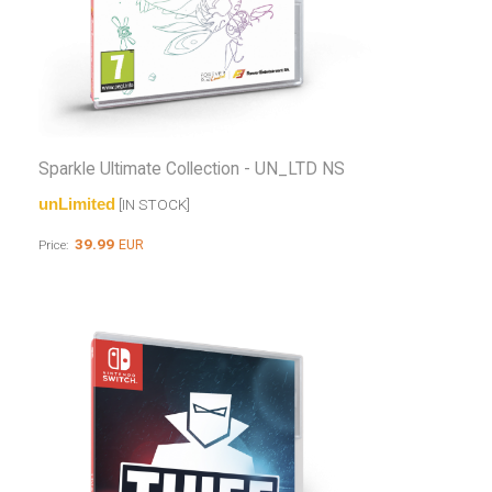
Sparkle Ultimate Collection - UN_LTD NS
unLimited
[IN STOCK]
39.99
EUR
Price: