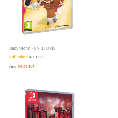
Baby Storm - UN_LTD NS
unLimited
[IN STOCK]
39.99
EUR
Price: