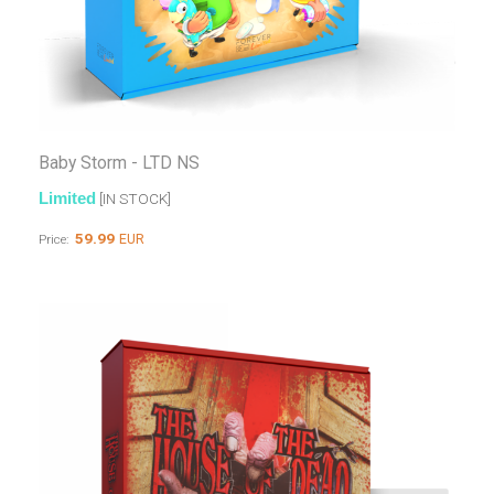
Baby Storm - LTD NS
Limited
[IN STOCK]
59.99
EUR
Price: