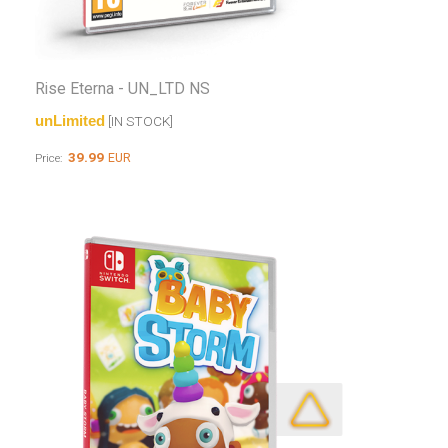
Rise Eterna - UN_LTD NS
unLimited
[IN STOCK]
39.99
EUR
Price: