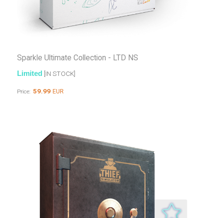
Sparkle Ultimate Collection - LTD NS
Limited
[IN STOCK]
59.99
EUR
Price: