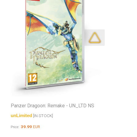
Panzer Dragoon: Remake - UN_LTD NS
unLimited
[IN STOCK]
39.99
EUR
Price: