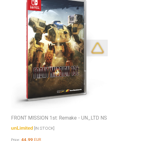
FRONT MISSION 1st: Remake - UN_LTD NS
unLimited
[IN STOCK]
44.99
EUR
Price: