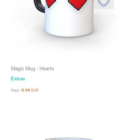
Magic Mug - Hearts
Extras
9.99
EUR
Price: