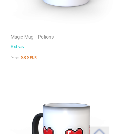
Magic Mug - Potions
Extras
9.99
EUR
Price: