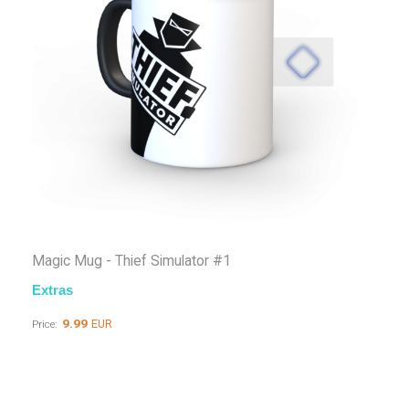
Magic Mug - Thief Simulator #1
Extras
9.99
EUR
Price: