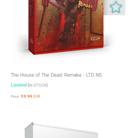
The House of The Dead: Remake - LTD NS
Limited
[IN STOCK]
59.99
EUR
Price: