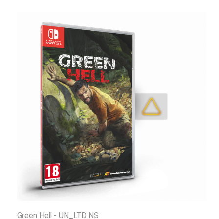
Green Hell - UN_LTD NS