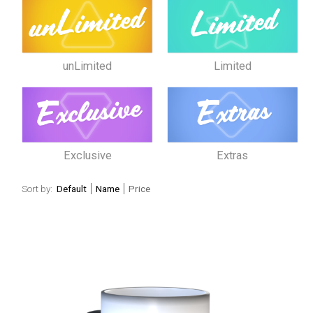
unLimited
Limited
Exclusive
Extras
Sort by:
Default
Name
Price