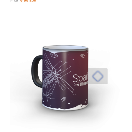
9.99
EUR
Price: