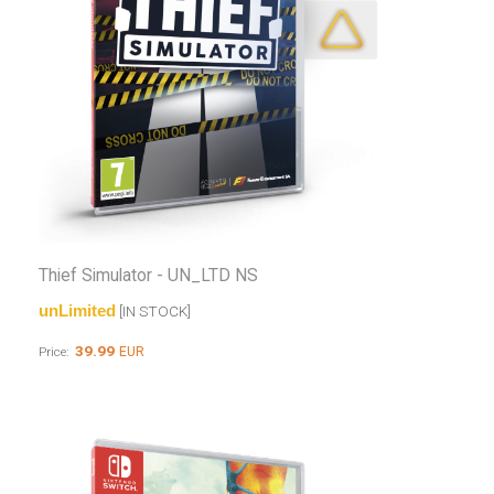
Thief Simulator - UN_LTD NS
unLimited
[IN STOCK]
39.99
EUR
Price: