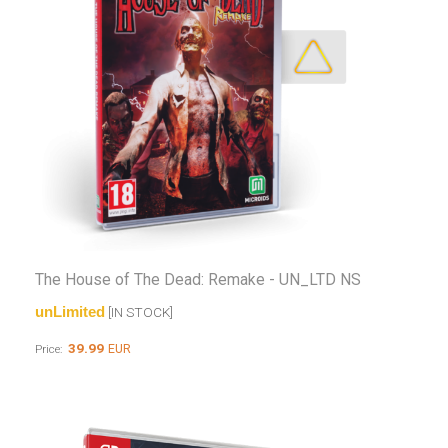
The House of The Dead: Remake - UN_LTD NS
unLimited
[IN STOCK]
39.99
EUR
Price: