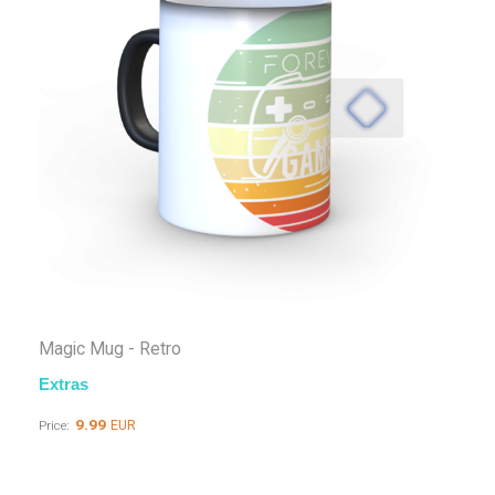
Magic Mug - Retro
Extras
9.99
EUR
Price: